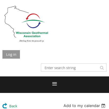
Log in
Add to my calendar
Back