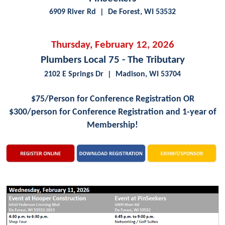
6909 River Rd | De Forest, WI 53532
Thursday, February 12, 2026
Plumbers Local 75 - The Tributary
2102 E Springs Dr | Madison, WI 53704
$75/Person for Conference Registration OR
$300/person for
Conference Registration and 1-year of
Membership!