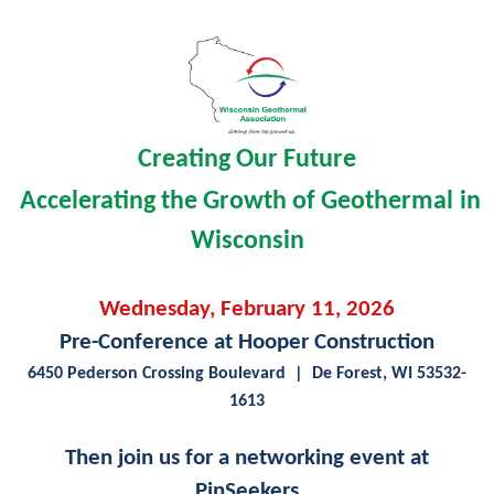
Creating Our Future
A
ccelerating the Growth of Geothermal
in
Wisconsin
Wednesday, February 11, 2026
Pre-Conference at Hooper Construction
6450 Pederson Crossing Boulevard
| De Forest, WI 53532-
1613
Then join us for a networking event at
PinSeekers