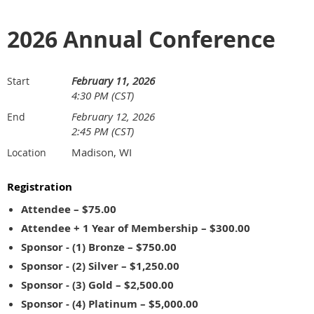
2026 Annual Conference
February 11, 2026
Start
4:30 PM (CST)
February 12, 2026
End
2:45 PM (CST)
Madison, WI
Location
Registration
Attendee – $75.00
Attendee + 1 Year of Membership – $300.00
Sponsor - (1) Bronze – $750.00
Sponsor - (2) Silver – $1,250.00
Sponsor - (3) Gold – $2,500.00
Sponsor - (4) Platinum – $5,000.00