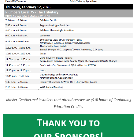
Master Geothermal Installers that attend receive six (6.0) hours of Continuing
Education Credits.